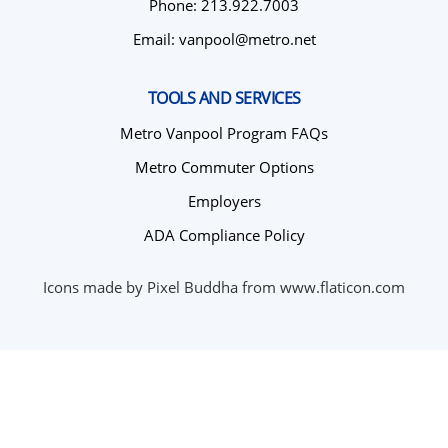
Phone: 213.922.7003
Email: vanpool@metro.net
TOOLS AND SERVICES
Metro Vanpool Program FAQs
Metro Commuter Options
Employers
ADA Compliance Policy
Icons made by Pixel Buddha from www.flaticon.com